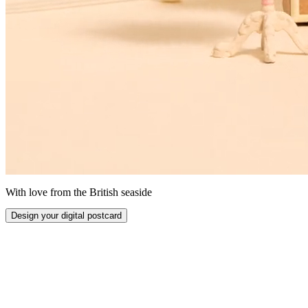
With love from the British seaside
Design your digital postcard